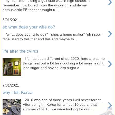
›
my first time holding a golf club was in high school. i
remember how bored i was the whole time while my
enthusiastic PE teacher taught u...
8/01/2021
›
so what does your wife do?
"what does your wife do?" "shes a home maker" "oh i see"
"she used to this that and this and maybe th...
life after the cvirus
›
life has been different since 2020. here are some
things, eat out a lot less cooking a lot more eating
less sugar and having less sugar c...
7/31/2021
why i left Korea
›
2016 was one of those years I will never forget.
After being in Korea for almost 10 years, that
summer of 2016, we were looking for our ...