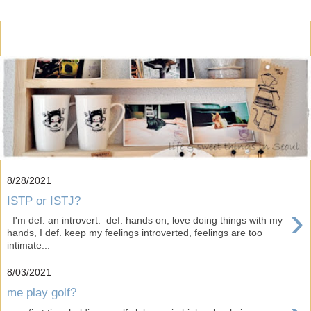
8/28/2021
ISTP or ISTJ?
›
I'm def. an introvert. def. hands on, love doing things with my
hands, I def. keep my feelings introverted, feelings are too
intimate...
8/03/2021
me play golf?