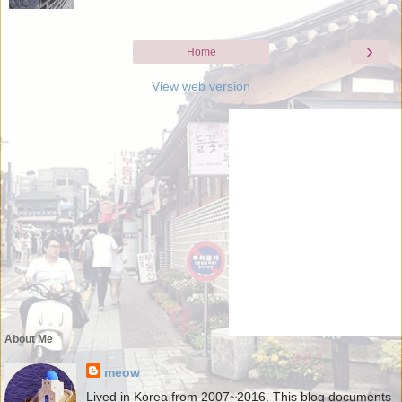
›
Home
View web version
About Me
meow
Lived in Korea from 2007~2016. This blog documents