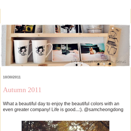
10/30/2011
Autumn 2011
What a beautiful day to enjoy the beautiful colors with an
even greater company! Life is good...:). @samcheongdong