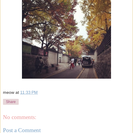
meow
at
11:33 PM
Share
No comments:
Post a Comment