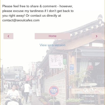
Please feel free to share & comment - however,
please excuse my tardiness if I don't get back to
you right away! Or contact us directly at
contact@seoulcafes.com
‹
›
Home
View web version