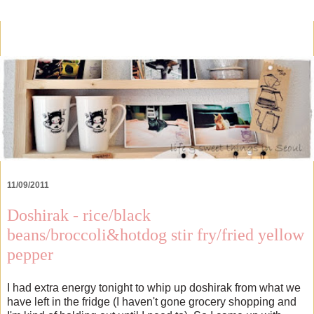
11/09/2011
Doshirak - rice/black
beans/broccoli&hotdog stir fry/fried yellow
pepper
I had extra energy tonight to whip up doshirak from what we
have left in the fridge (I haven't gone grocery shopping and