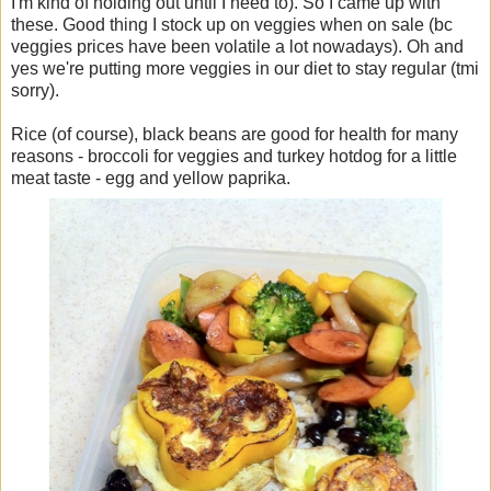
I'm kind of holding out until I need to). So I came up with
these. Good thing I stock up on veggies when on sale (bc
veggies prices have been volatile a lot nowadays). Oh and
yes we're putting more veggies in our diet to stay regular (tmi
sorry).
Rice (of course), black beans are good for health for many
reasons - broccoli for veggies and turkey hotdog for a little
meat taste - egg and yellow paprika.