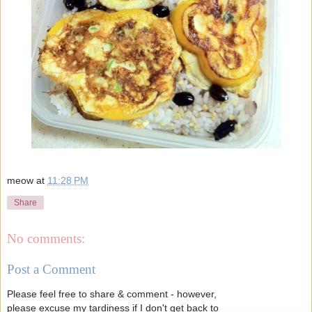
meow
at
11:28 PM
Share
No comments:
Post a Comment
Please feel free to share & comment - however,
please excuse my tardiness if I don't get back to