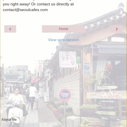
you right away! Or contact us directly at
contact@seoulcafes.com
‹
›
Home
View web version
About Me