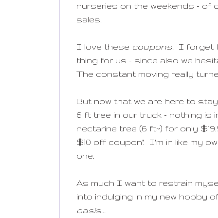
nurseries on the weekends - of 
sales.
I love these
coupons
. I forget
thing for us - since also we hesi
The constant moving really turn
But now that we are here to stay
6 ft tree in our truck - nothing 
nectarine tree (6 ft~) for only $
$10 off coupon". I'm in like my ow
one.
As much I want to restrain myse
into indulging in my new hobby o
oasis...