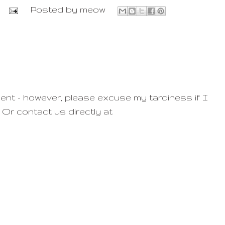
Posted by
meow
ent - however, please excuse my tardiness if I
 Or contact us directly at