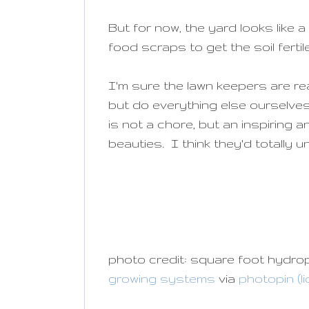
But for now, the yard looks like
food scraps to get the soil fert
I'm sure the lawn keepers are re
but do everything else ourselves
is not a chore, but an inspiring 
beauties. I think they'd totally 
photo credit: square foot hydr
growing systems
via
photopin
(l