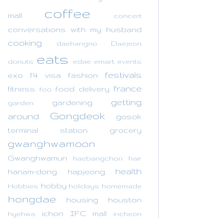
coffee
mall
concert
conversations with my husband
cooking
daehangno
Daejeon
eats
donuts
edae
emart
events
festivals
exo
f4 visa
fashion
france
fitness
food delivery
foo
getting
gardening
garden
Gongdeok
around
gosok
terminal station
grocery
gwanghwamoon
Gwanghwamun
haebangchon
hair
health
hanam-dong
hapjeong
hobby
Hobbies
holidays
homemade
hongdae
housing
houston
ichon
IFC mall
hyehwa
incheon