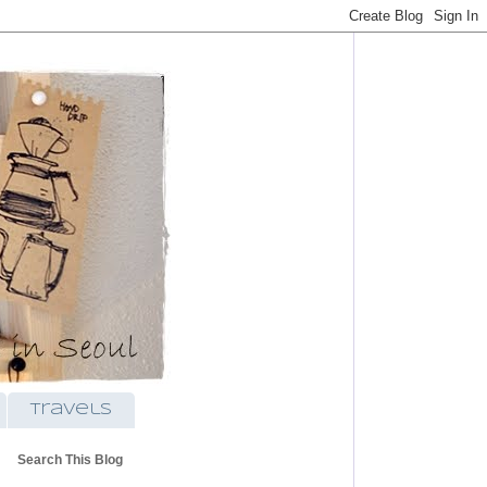
travels
Search This Blog