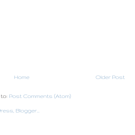
Home
Older Post
 to:
Post Comments (Atom)