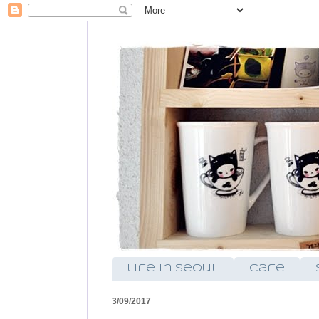
life in seoul
cafe
3/09/2017