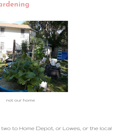
ardening
not our home
two to Home Depot, or Lowes, or the local