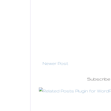
Newer Post
Subscribe