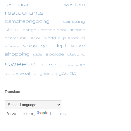
restaurant - western
restaurants
samcheongdong
samsung
station
sangsu station
seoul finance
center mall
seoul world cup stadium
shinsegae dept store
shinsa
shopping
sookde
side
stations
sweets
travels
visit
visa
youido
korea
weather
yeouido
Translate
Powered by
Translate