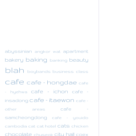
abyssinian
apartment
angkor wat
baking
bakery
beauty
banking
blah
boybands
business class
cafe
cafe - hongdae
cafe
cafe - ichon
cafe -
- hyehwa
cafe - itaewon
insadong
cafe -
cafe -
other areas
samcheongdong
cafe - youido
cats
cambodia
cat
cat hotel
chicken
chocolate
city hall
coex
chuseok