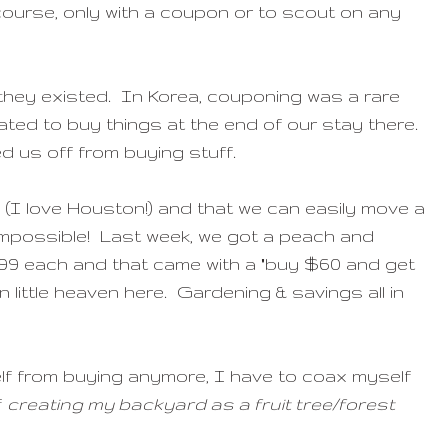
course, only with a coupon or to scout on any
 they existed. In Korea, couponing was a rare
tated to buy things at the end of our stay there.
ed us off from buying stuff.
 (I love Houston!) and that we can easily move a
is impossible! Last week, we got a peach and
19.99 each and that came with a "buy $60 and get
n little heaven here. Gardening & savings all in
lf from buying anymore, I have to coax myself
f
creating my backyard as a fruit tree/forest