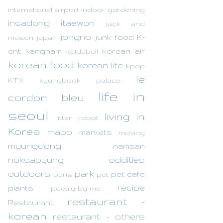
international airport
indoor gardening
insadong
itaewon
jack and
jongno
junk food
K-
mason
japan
ent
kangnam
korean air
kettlebell
korean food
korean life
kpop
le
KTX
kyungbook palace
life in
cordon bleu
seoul
living in
litter robot
Korea
mapo
markets
moving
myungdong
namsan
noksapyung
oddities
outdoors
park
pet cafe
paris
pet
recipe
plants
poetry-by-me
restaurant -
Restaurant
korean
restaurant - others