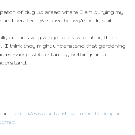
 a patch of dug up areas where I am burying my
ile and aerated. We have heavy/muddy soil.
ally curious why we get our lawn cut by them -
. I think they might understand that gardening
and relaxing hobby - turning nothings into
understand.
oponics
http://www.sqfoothydro.com hydroponic
icense)