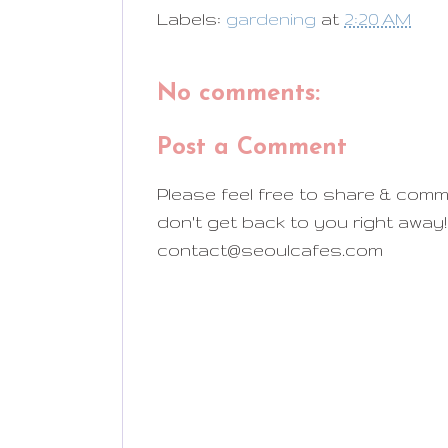
Labels:
gardening
at
2:20 AM
No comments:
Post a Comment
Please feel free to share & comm
don't get back to you right away!
contact@seoulcafes.com