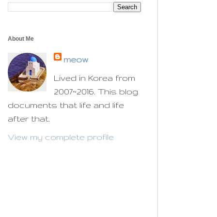
About Me
meow
Lived in Korea from
2007~2016. This blog
documents that life and life
after that.
View my complete profile