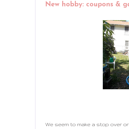
New hobby: coupons & g
We seem to make a stop over or 