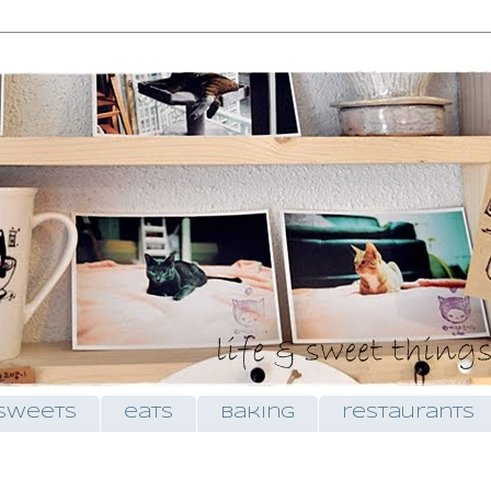
sweets
eats
baking
restaurants