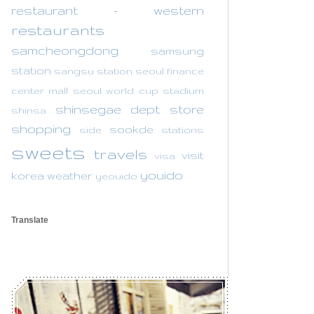
restaurant - western
restaurants
samcheongdong
samsung
station
sangsu station
seoul finance
center mall
seoul world cup stadium
shinsegae dept store
shinsa
shopping
sookde
side
stations
sweets
travels
visit
visa
youido
korea
weather
yeouido
Translate