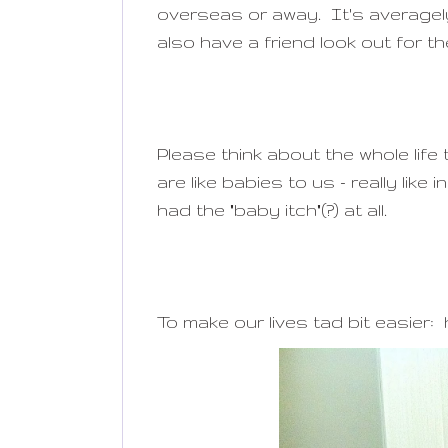
overseas or away. It's average
also have a friend look out for th
Please think about the whole lif
are like babies to us - really lik
had the "baby itch"(?) at all.
To make our lives tad bit easie