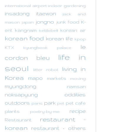
international airport
indoor gardening
insadong
itaewon
jack and
jongno
junk food
K-
mason
japan
ent
kangnam
korean air
kettlebell
korean food
korean life
kpop
le
KTX
kyungbook palace
life in
cordon bleu
seoul
living in
litter robot
Korea
mapo
markets
moving
myungdong
namsan
noksapyung
oddities
outdoors
park
pet cafe
paris
pet
recipe
plants
poetry-by-me
restaurant -
Restaurant
korean
restaurant - others