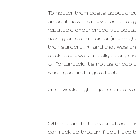
To neuter them costs about aro
amount now... But it varies thro
reputable experienced vet becau
having an open incision(internal) t
their surgery... :( and that was a
back up... it was a really scary 
Unfortunately it's not as cheap 
when you find a good vet.
So I would highly go to a rep. ve
Other than that, it hasn't been 
can rack up though if you have t