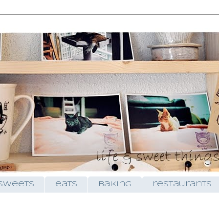
sweets
eats
baking
restaurants