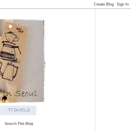
travels
Search This Blog