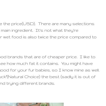
ce the price(USD). There are many selections
 main ingredient. It's not what they're
 wet food is also twice the price compared to
od brands that are of cheaper price. I like to
see how much fat it contains. You might have
od for your fur babies, so I know mine as well.
uck"(Natural Choice) the best (sadly it is out of
and trying different brands.