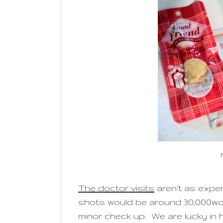
The doctor visits
aren't as expen
shots would be around 30,000won
minor check up. We are lucky in h