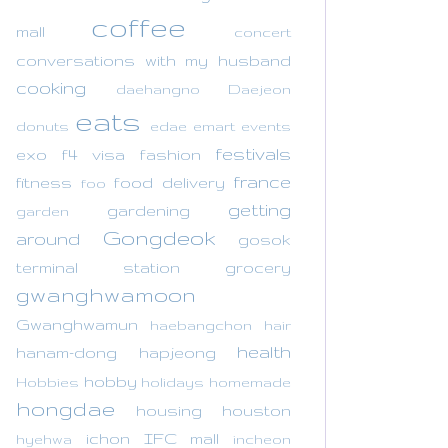
coffee
mall
concert
conversations with my husband
cooking
daehangno
Daejeon
eats
donuts
edae
emart
events
festivals
exo
f4 visa
fashion
france
fitness
food delivery
foo
getting
gardening
garden
Gongdeok
around
gosok
terminal station
grocery
gwanghwamoon
Gwanghwamun
haebangchon
hair
health
hanam-dong
hapjeong
hobby
Hobbies
holidays
homemade
hongdae
housing
houston
ichon
IFC mall
hyehwa
incheon