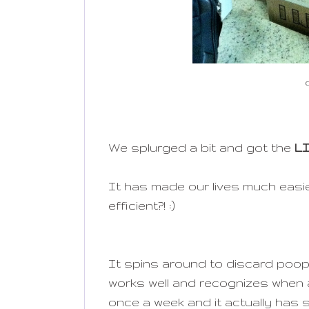
We splurged a bit and got the
L
It has made our lives much easie
efficient?! :)
It spins around to discard poop
works well and recognizes when a
once a week and it actually has s