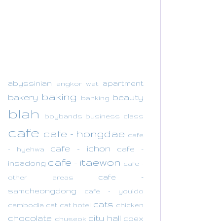
abyssinian
apartment
angkor wat
baking
bakery
beauty
banking
blah
boybands
business class
cafe
cafe - hongdae
cafe
cafe - ichon
cafe -
- hyehwa
cafe - itaewon
insadong
cafe -
cafe -
other areas
samcheongdong
cafe - youido
cats
cambodia
cat
cat hotel
chicken
chocolate
city hall
coex
chuseok