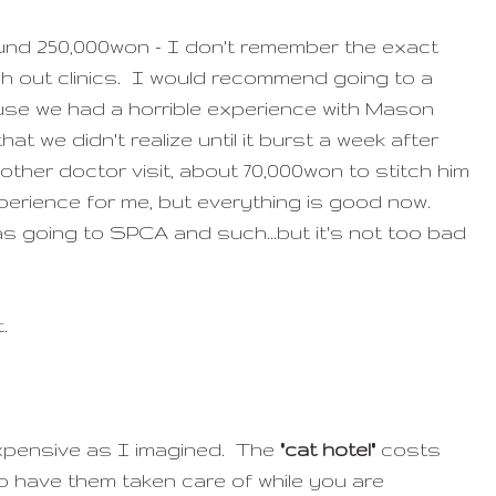
und 250,000won - I don't remember the exact
ugh out clinics. I would recommend going to a
se we had a horrible experience with Mason
hat we didn't realize until it burst a week after
nother doctor visit, about 70,000won to stitch him
experience for me, but everything is good now.
as going to SPCA and such...but it's not too bad
t.
expensive as I imagined. The
"cat hotel"
costs
o have them taken care of while you are