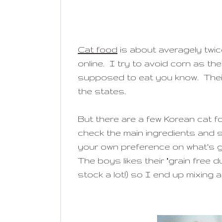
Cat food
is about averagely twi
online. I try to avoid corn as the
supposed to eat you know. Their
the states.
But there are a few Korean cat fo
check the main ingredients and 
your own preference on what's go
The boys likes their "grain free d
stock a lot!) so I end up mixing 