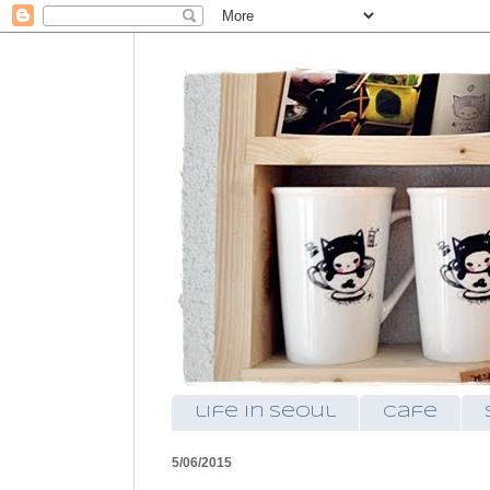
life in seoul
cafe
5/06/2015