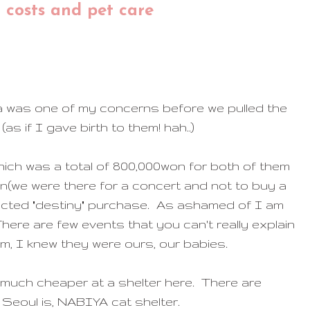
t costs and pet care
ea was one of my concerns before we pulled the
s if I gave birth to them! hah..)
hich was a total of 800,000won for both of them
eon(we were there for a concert and not to buy a
pected "destiny" purchase. As ashamed of I am
here are few events that you can't really explain
m, I knew they were ours, our babies.
 much cheaper at a shelter here. There are
Seoul is, NABIYA cat shelter.