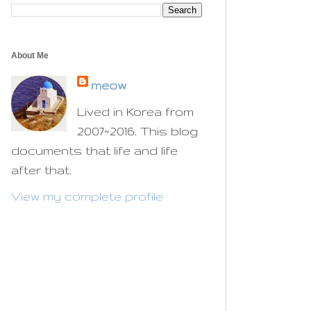
About Me
meow
Lived in Korea from
2007~2016. This blog
documents that life and life
after that.
View my complete profile