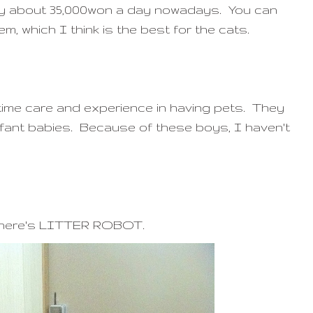
ly about 35,000won a day nowadays. You can
em, which I think is the best for the cats.
e time care and experience in having pets. They
e infant babies. Because of these boys, I haven't
r: here's LITTER ROBOT.