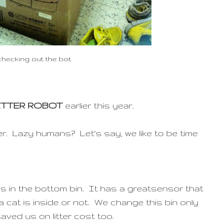
checking out the bot
ITTER ROBOT
earlier this year.
r. Lazy humans? Let's say, we like to be time
s in the bottom bin. It has a greatsensor that
 cat is inside or not. We change this bin only
aved us on litter cost too.