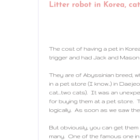
Litter robot in Korea, ca
The cost of having a pet in Kor
trigger and had Jack and Mason (a
They are of Abyssinian breed, w
in a pet store (I know..) in Daej
cat...two cats). It was an unex
for buying them at a pet store. T
logically. As soon as we saw the
But obviously, you can get them
many. One of the famous one in 