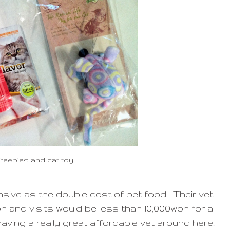
freebies and cat toy
sive as the double cost of pet food. Their vet
 and visits would be less than 10,000won for a
aving a really great affordable vet around here.