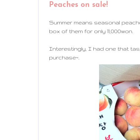
Peaches on sale!
Summer means seasonal peaches f
box of them for only 11,000won.
Interestingly, I had one that tast
purchase~.