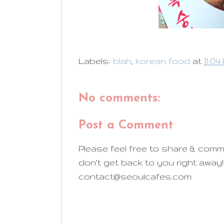
Labels:
blah
,
korean food
at
11:04
No comments:
Post a Comment
Please feel free to share & comm
don't get back to you right away!
contact@seoulcafes.com