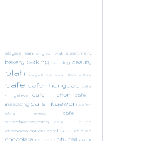
abyssinian
apartment
angkor wat
baking
bakery
beauty
banking
blah
boybands
business class
cafe
cafe - hongdae
cafe
cafe - ichon
cafe -
- hyehwa
cafe - itaewon
insadong
cafe -
cafe -
other areas
samcheongdong
cafe - youido
cats
cambodia
cat
cat hotel
chicken
chocolate
city hall
coex
chuseok