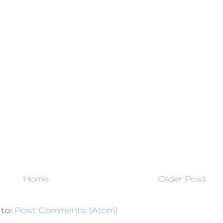
Home
Older Post
 to:
Post Comments (Atom)