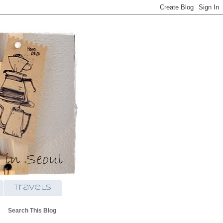
travels
Search This Blog