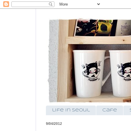
life in seoul
cafe
9/04/2012