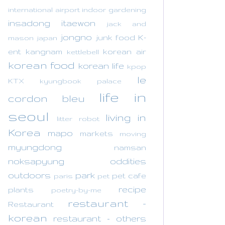
international airport
indoor gardening
insadong
itaewon
jack and
jongno
junk food
K-
mason
japan
ent
kangnam
korean air
kettlebell
korean food
korean life
kpop
le
KTX
kyungbook palace
life in
cordon bleu
seoul
living in
litter robot
Korea
mapo
markets
moving
myungdong
namsan
noksapyung
oddities
outdoors
park
pet cafe
paris
pet
recipe
plants
poetry-by-me
restaurant -
Restaurant
korean
restaurant - others