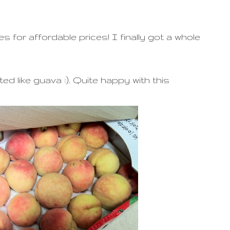
or affordable prices! I finally got a whole
ed like guava :). Quite happy with this