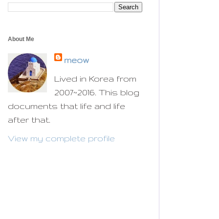
About Me
meow
Lived in Korea from
2007~2016. This blog
documents that life and life
after that.
View my complete profile