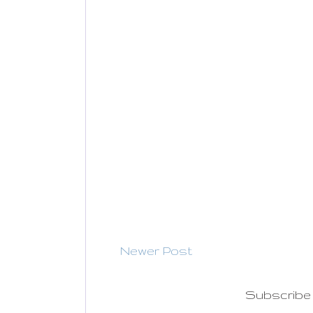
Newer Post
Subscribe