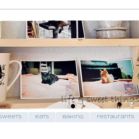
sweets
eats
baking
restaurants