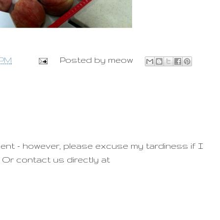
 PM
Posted by
meow
ent - however, please excuse my tardiness if I
 Or contact us directly at