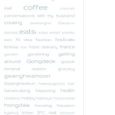
coffee
mall
concert
conversations with my husband
cooking
daehangno
Daejeon
eats
donuts
edae
emart
events
festivals
exo
f4 visa
fashion
france
fitness
food delivery
foo
getting
gardening
garden
Gongdeok
around
gosok
terminal station
grocery
gwanghwamoon
Gwanghwamun
haebangchon
hair
health
hanam-dong
hapjeong
hobby
Hobbies
holidays
homemade
hongdae
housing
houston
ichon
IFC mall
hyehwa
incheon