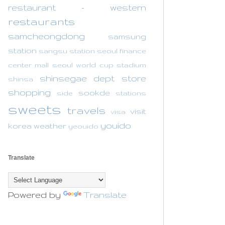
restaurant - western
restaurants
samcheongdong
samsung
station
sangsu station
seoul finance
center mall
seoul world cup stadium
shinsegae dept store
shinsa
shopping
sookde
side
stations
sweets
travels
visit
visa
youido
korea
weather
yeouido
Translate
Powered by
Translate