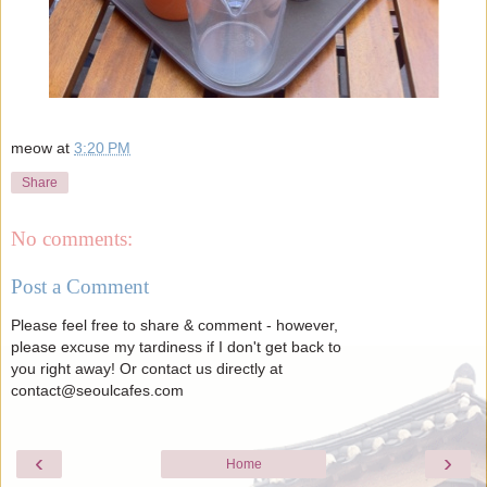
meow
at
3:20 PM
Share
No comments:
Post a Comment
Please feel free to share & comment - however,
please excuse my tardiness if I don't get back to
you right away! Or contact us directly at
contact@seoulcafes.com
‹
›
Home