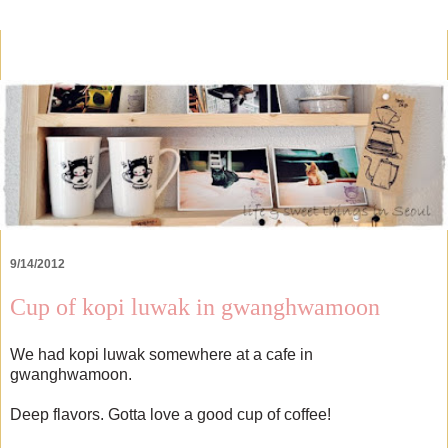
9/14/2012
Cup of kopi luwak in gwanghwamoon
We had kopi luwak somewhere at a cafe in
gwanghwamoon.
Deep flavors. Gotta love a good cup of coffee!