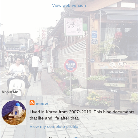
View web version
About Me
meow
Lived in Korea from 2007~2016. This blog documents
that life and life after that.
View my complete profile