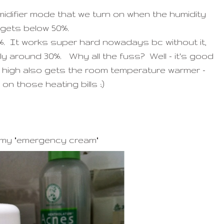
umidifier mode that we turn on when the humidity
gets below 50%.
%. It works super hard nowadays bc without it,
ly around 30%. Why all the fuss? Well - it's good
ty high also gets the room temperature warmer -
on those heating bills ;)
 my "emergency cream"