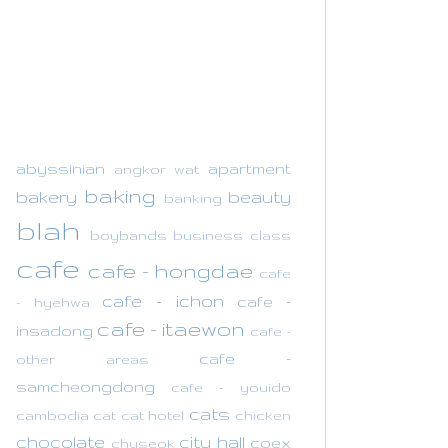
abyssinian
apartment
angkor wat
baking
bakery
beauty
banking
blah
boybands
business class
cafe
cafe - hongdae
cafe
cafe - ichon
cafe -
- hyehwa
cafe - itaewon
insadong
cafe -
cafe -
other areas
samcheongdong
cafe - youido
cats
cambodia
cat
cat hotel
chicken
chocolate
city hall
coex
chuseok