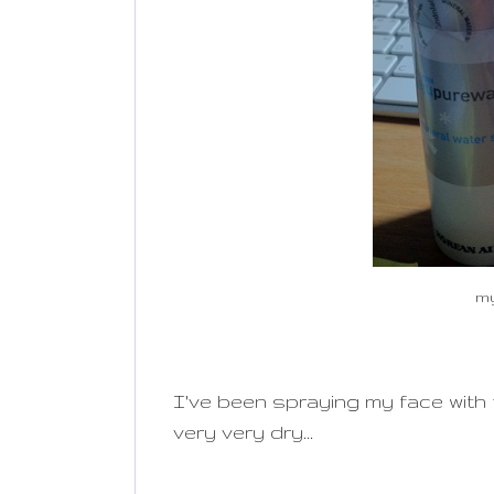
my
I've been spraying my face with th
very very dry...