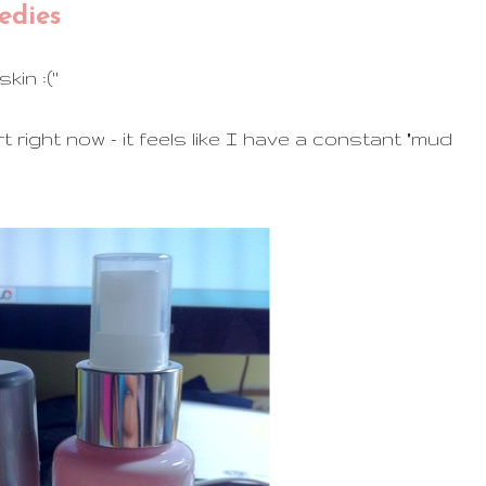
edies
in :(''
 right now - it feels like I have a constant "mud