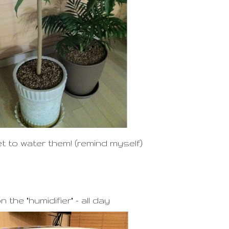
t to water them! (remind myself)
n the "humidifier" - all day