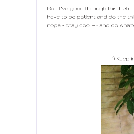
But I've gone through this before
have to be patient and do the th
nope - stay cool~~~ and do what'
1) Keep i