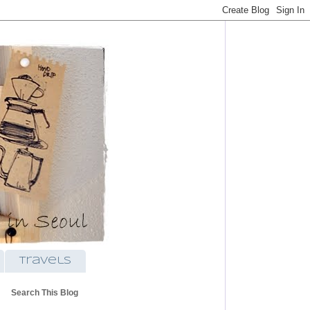
travels
Search This Blog