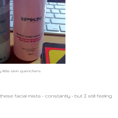
 little skin quenchers
ese facial mists - constantly - but I still feeling