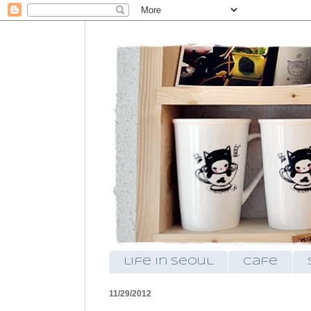
life in seoul
cafe
11/29/2012