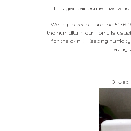
This giant air purifier has a h
We try to keep it around 50~60
the humidity in our home is usual
for the skin :) Keeping humidi
savings 
3) Use