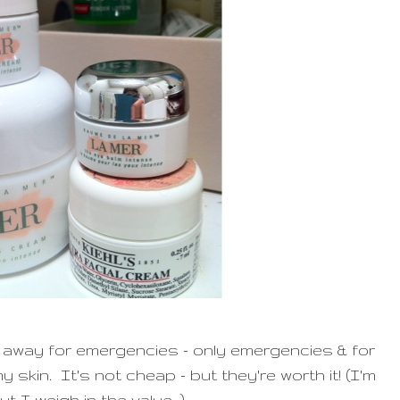
 away for emergencies - only emergencies & for
 skin. It's not cheap - but they're worth it! (I'm
ut I weigh in the value ;)