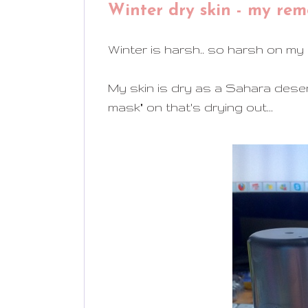
Winter dry skin - my rem
Winter is harsh.. so harsh on my sk
My skin is dry as a Sahara desert
mask" on that's drying out...