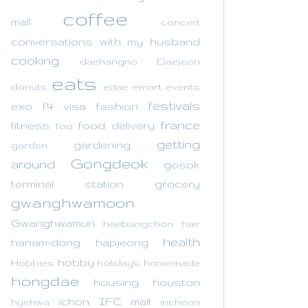
coffee
mall
concert
conversations with my husband
cooking
daehangno
Daejeon
eats
donuts
edae
emart
events
festivals
exo
f4 visa
fashion
france
fitness
food delivery
foo
getting
gardening
garden
Gongdeok
around
gosok
terminal station
grocery
gwanghwamoon
Gwanghwamun
haebangchon
hair
health
hanam-dong
hapjeong
hobby
Hobbies
holidays
homemade
hongdae
housing
houston
ichon
IFC mall
hyehwa
incheon