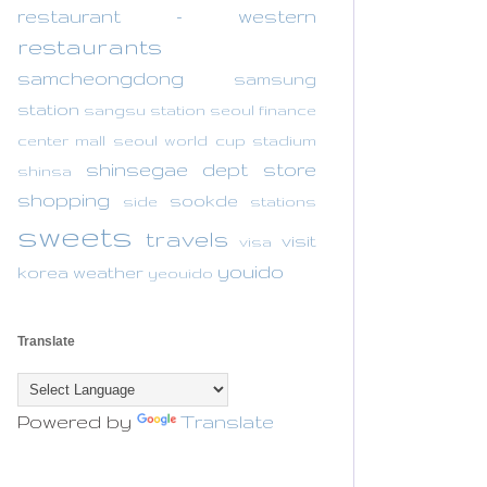
restaurant - western
restaurants
samcheongdong
samsung
station
sangsu station
seoul finance
center mall
seoul world cup stadium
shinsegae dept store
shinsa
shopping
sookde
side
stations
sweets
travels
visit
visa
youido
korea
weather
yeouido
Translate
Powered by
Translate