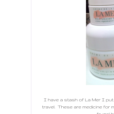
I have a stash of La Mer I put
travel. These are medicine for my
frugal b