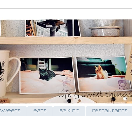
sweets
eats
baking
restaurants