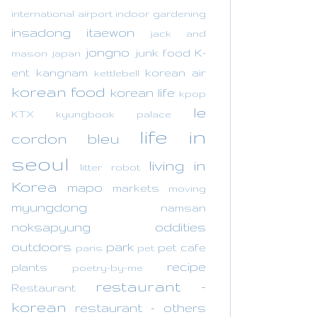
international airport
indoor gardening
insadong
itaewon
jack and
jongno
junk food
K-
mason
japan
ent
kangnam
korean air
kettlebell
korean food
korean life
kpop
le
KTX
kyungbook palace
life in
cordon bleu
seoul
living in
litter robot
Korea
mapo
markets
moving
myungdong
namsan
noksapyung
oddities
outdoors
park
pet cafe
paris
pet
recipe
plants
poetry-by-me
restaurant -
Restaurant
korean
restaurant - others