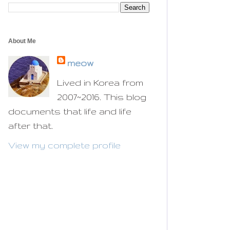
About Me
meow
Lived in Korea from
2007~2016. This blog
documents that life and life
after that.
View my complete profile