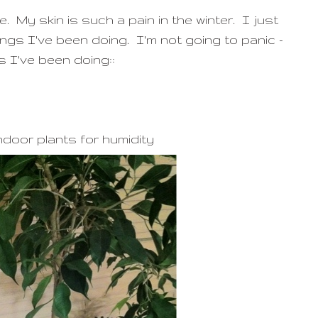
. My skin is such a pain in the winter. I just
ings I've been doing. I'm not going to panic -
s I've been doing::
ndoor plants for humidity