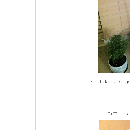
And don't forge
2) Turn o