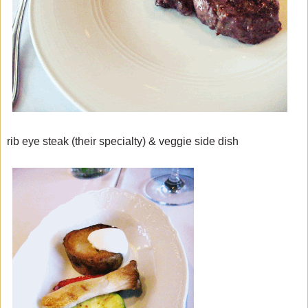
rib eye steak (their specialty) & veggie side dish