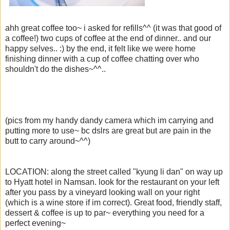
ahh great coffee too~ i asked for refills^^ (it was that good of
a coffee!) two cups of coffee at the end of dinner.. and our
happy selves.. :) by the end, it felt like we were home
finishing dinner with a cup of coffee chatting over who
shouldn't do the dishes~^^..
(pics from my handy dandy camera which im carrying and
putting more to use~ bc dslrs are great but are pain in the
butt to carry around~^^)
LOCATION: along the street called "kyung li dan" on way up
to Hyatt hotel in Namsan. look for the restaurant on your left
after you pass by a vineyard looking wall on your right
(which is a wine store if im correct). Great food, friendly staff,
dessert & coffee is up to par~ everything you need for a
perfect evening~