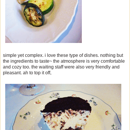
simple yet complex. i love these type of dishes. nothing but
the ingredients to taste~ the atmosphere is very comfortable
and cozy too. the waiting staff were also very friendly and
pleasant. ah to top it off,