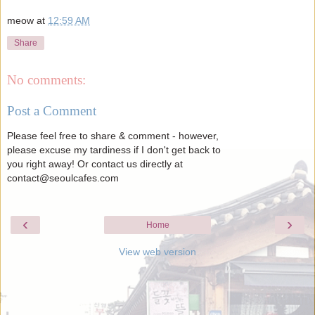
meow
at
12:59 AM
Share
No comments:
Post a Comment
Please feel free to share & comment - however,
please excuse my tardiness if I don't get back to
you right away! Or contact us directly at
contact@seoulcafes.com
‹
›
Home
View web version