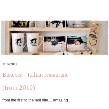
11/14/2012
Bistecca - Italian restaurant
(from 2010)
from the first to the last bite.... amazing