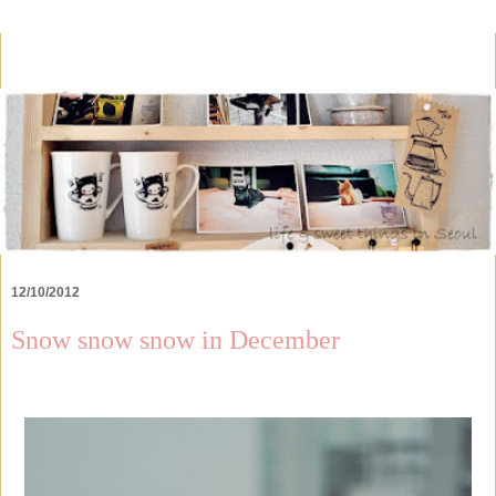
12/10/2012
Snow snow snow in December