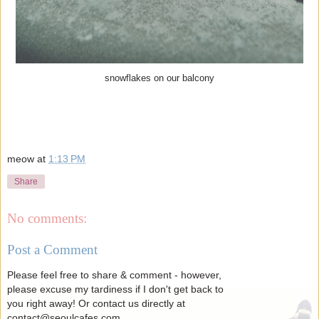
snowflakes on our balcony
meow
at
1:13 PM
Share
No comments:
Post a Comment
Please feel free to share & comment - however,
please excuse my tardiness if I don't get back to
you right away! Or contact us directly at
contact@seoulcafes.com