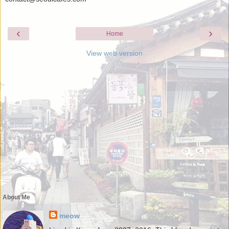
‹
›
Home
View web version
About Me
meow