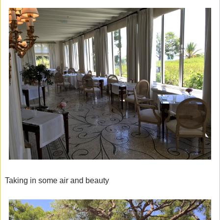
Taking in some air and beauty