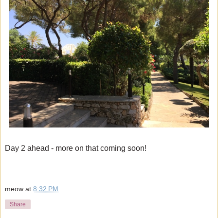
Day 2 ahead - more on that coming soon!
meow
at
8:32 PM
Share