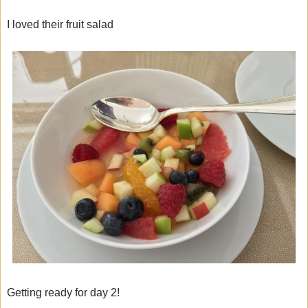
I loved their fruit salad
Getting ready for day 2!