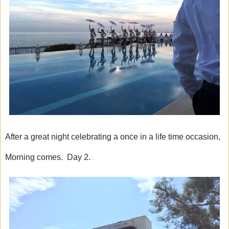
After a great night celebrating a once in a life time occasion,
Morning comes. Day 2.