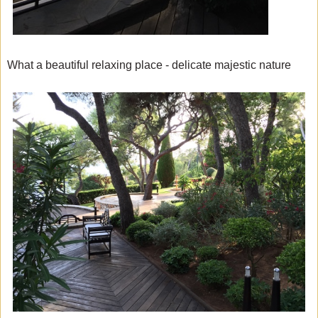
What a beautiful relaxing place - delicate majestic nature