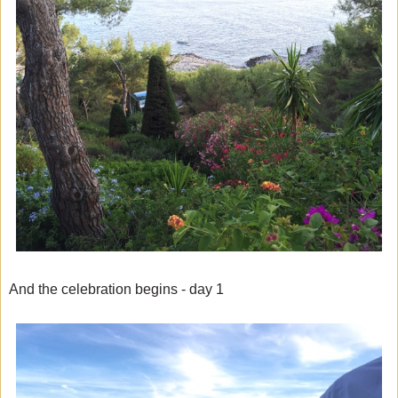
And the celebration begins - day 1