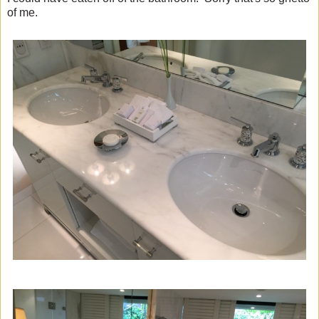
of me.