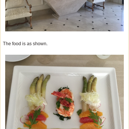
The food is as shown.