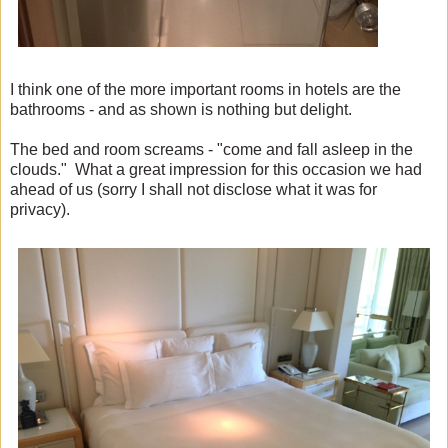
I think one of the more important rooms in hotels are the
bathrooms - and as shown is nothing but delight.
The bed and room screams - "come and fall asleep in the
clouds." What a great impression for this occasion we had
ahead of us (sorry I shall not disclose what it was for
privacy).