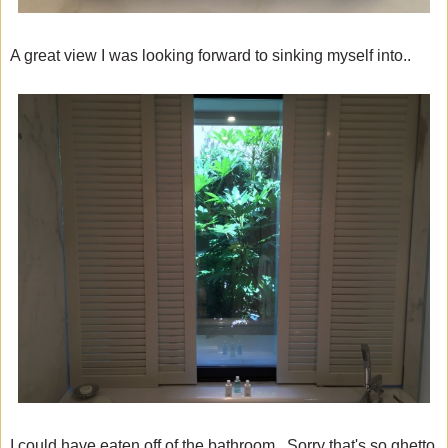
A great view I was looking forward to sinking myself into..
I could have eaten off of the bathroom. Sorry that's so ghetto