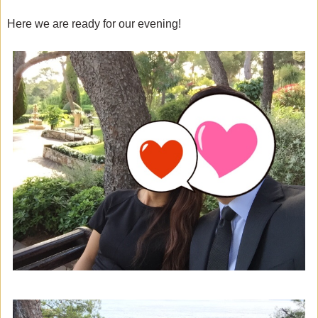
Here we are ready for our evening!