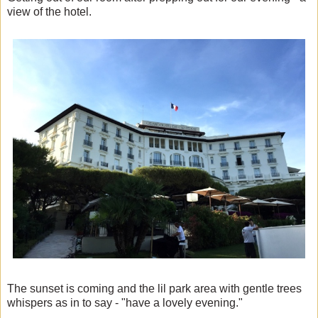
view of the hotel.
The sunset is coming and the lil park area with gentle trees
whispers as in to say - "have a lovely evening."