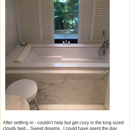
After settling in - couldn't help but get cozy in the king sized
cloudy bed... Sweet dreams. I could have spent the day