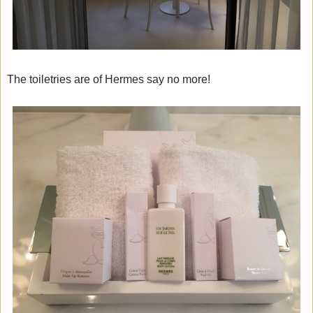
The toiletries are of Hermes say no more!