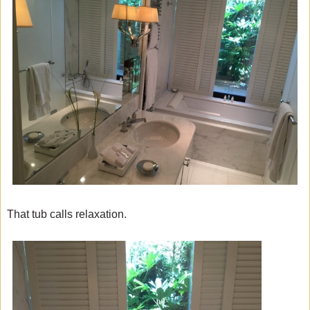
That tub calls relaxation.