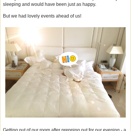
sleeping and would have been just as happy.
But we had lovely events ahead of us!
Getting out of our room after prepping out for our evening - a