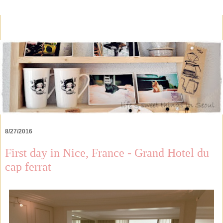
8/27/2016
First day in Nice, France - Grand Hotel du
cap ferrat