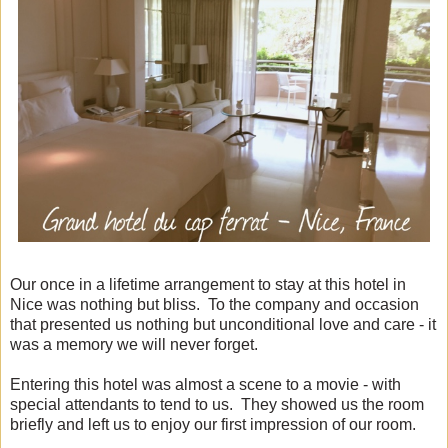
Our once in a lifetime arrangement to stay at this hotel in
Nice was nothing but bliss. To the company and occasion
that presented us nothing but unconditional love and care - it
was a memory we will never forget.
Entering this hotel was almost a scene to a movie - with
special attendants to tend to us. They showed us the room
briefly and left us to enjoy our first impression of our room.