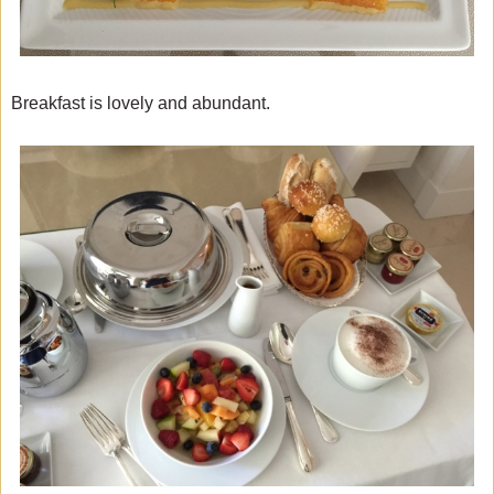
Breakfast is lovely and abundant.