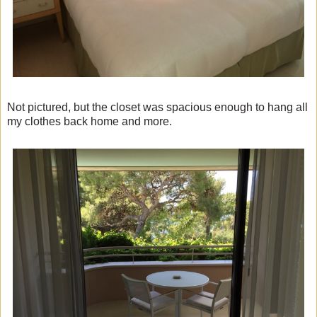
Not pictured, but the closet was spacious enough to hang all
my clothes back home and more.