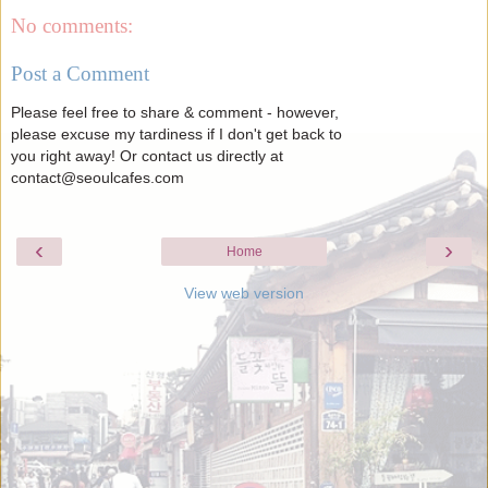
No comments:
Post a Comment
Please feel free to share & comment - however,
please excuse my tardiness if I don't get back to
you right away! Or contact us directly at
contact@seoulcafes.com
‹
›
Home
View web version