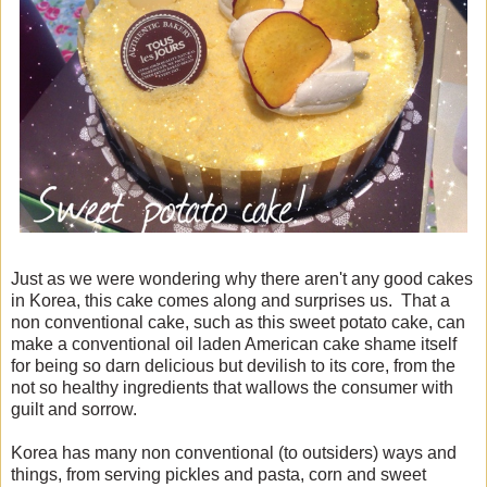
Just as we were wondering why there aren't any good cakes
in Korea, this cake comes along and surprises us. That a
non conventional cake, such as this sweet potato cake, can
make a conventional oil laden American cake shame itself
for being so darn delicious but devilish to its core, from the
not so healthy ingredients that wallows the consumer with
guilt and sorrow.
Korea has many non conventional (to outsiders) ways and
things, from serving pickles and pasta, corn and sweet