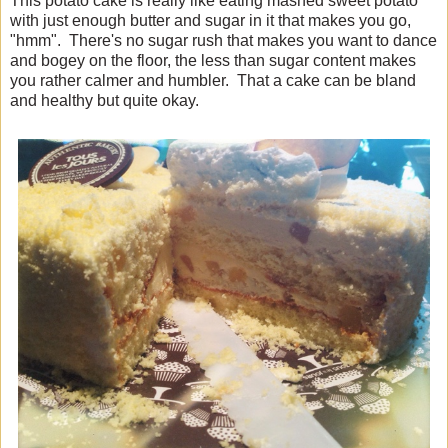
This potato cake is really like eating mashed sweet potato
with just enough butter and sugar in it that makes you go,
"hmm". There's no sugar rush that makes you want to dance
and bogey on the floor, the less than sugar content makes
you rather calmer and humbler. That a cake can be bland
and healthy but quite okay.