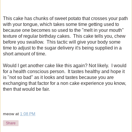
This cake has chunks of sweet potato that crosses your path
with your tongue, which takes some time getting used to
because one becomes so used to the "melt in your mouth"
texture of regular birthday cakes. This cake tells you, chew
before you swallow. This tactic will give your body some
time to adjust to the sugar delivery it's being supplied in a
short amount of time.
Would I get another cake like this again? Not likely. I would
for a health conscious person. It tastes healthy and hope it
is "not so bad" as it looks and tastes because you are
exchanging that factor for a non cake experience you know,
then that would be fair.
meow
at
1:08 PM
Share