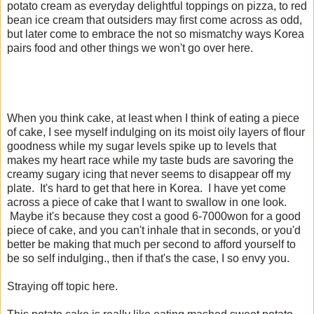
potato cream as everyday delightful toppings on pizza, to red
bean ice cream that outsiders may first come across as odd,
but later come to embrace the not so mismatchy ways Korea
pairs food and other things we won't go over here.
When you think cake, at least when I think of eating a piece
of cake, I see myself indulging on its moist oily layers of flour
goodness while my sugar levels spike up to levels that
makes my heart race while my taste buds are savoring the
creamy sugary icing that never seems to disappear off my
plate. It's hard to get that here in Korea. I have yet come
across a piece of cake that I want to swallow in one look.
Maybe it's because they cost a good 6-7000won for a good
piece of cake, and you can't inhale that in seconds, or you'd
better be making that much per second to afford yourself to
be so self indulging., then if that's the case, I so envy you.
Straying off topic here.