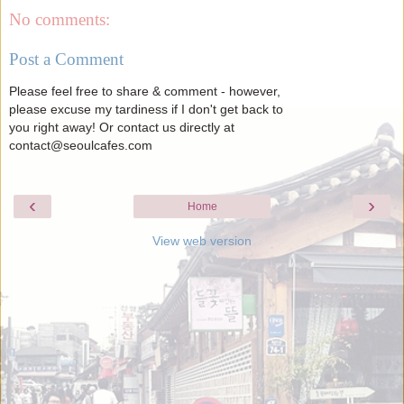
No comments:
Post a Comment
Please feel free to share & comment - however,
please excuse my tardiness if I don't get back to
you right away! Or contact us directly at
contact@seoulcafes.com
‹
›
Home
View web version