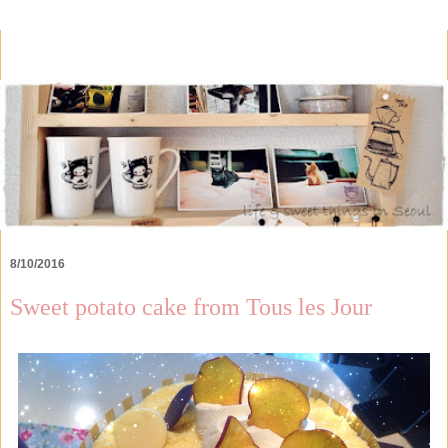
8/10/2016
Sweet potato cake from Tous les Jour