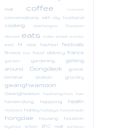
coffee
mall
concert
conversations with my husband
cooking
daehangno
Daejeon
eats
donuts
edae
emart
events
festivals
exo
f4 visa
fashion
france
fitness
food delivery
foo
getting
gardening
garden
Gongdeok
around
gosok
terminal station
grocery
gwanghwamoon
Gwanghwamun
haebangchon
hair
health
hanam-dong
hapjeong
hobby
Hobbies
holidays
homemade
hongdae
housing
houston
ichon
IFC mall
hyehwa
incheon