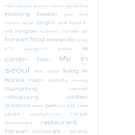
international airport
indoor gardening
insadong
itaewon
jack and
jongno
junk food
K-
mason
japan
ent
kangnam
korean air
kettlebell
korean food
korean life
kpop
le
KTX
kyungbook palace
life in
cordon bleu
seoul
living in
litter robot
Korea
mapo
markets
moving
myungdong
namsan
noksapyung
oddities
outdoors
park
pet cafe
paris
pet
recipe
plants
poetry-by-me
restaurant -
Restaurant
korean
restaurant - others