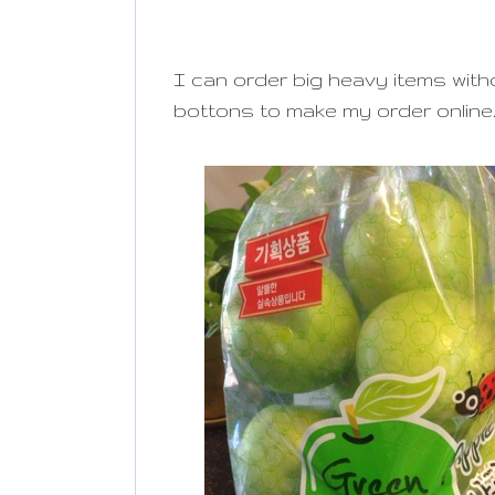
I can order big heavy items without
bottons to make my order online