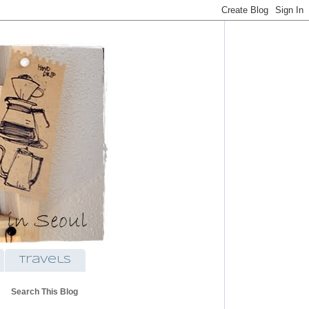
travels
Search This Blog