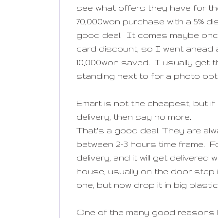
see what offers they have for th
70,000won purchase with a 5% di
good deal. It comes maybe once 
card discount, so I went ahead a
10,000won saved. I usually get th
standing next to for a photo op
Emart is not the cheapest, but i
delivery, then say no more.
That's a good deal. They are alw
between 2-3 hours time frame. For
delivery, and it will get delivere
house, usually on the door step
one, but now drop it in big plast
One of the many good reasons 