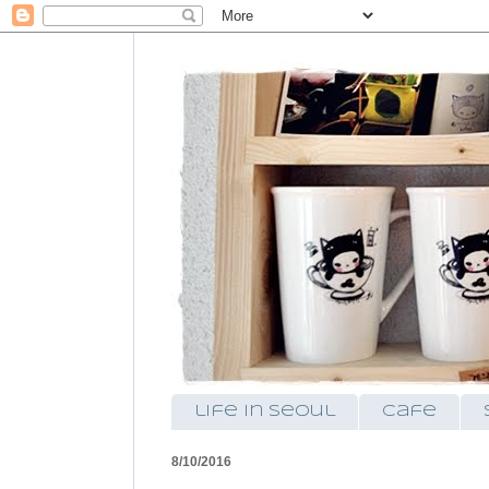
life in seoul
cafe
8/10/2016