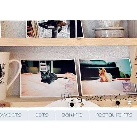
sweets
eats
baking
restaurants