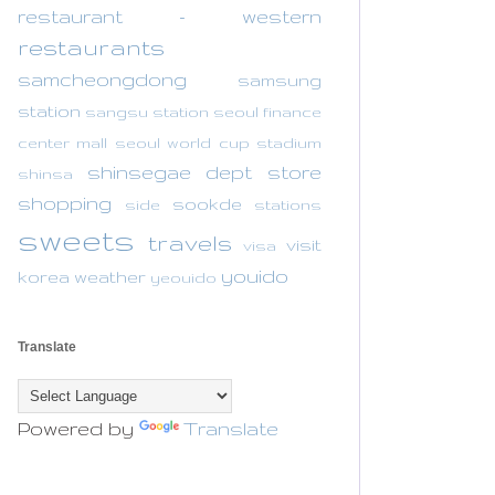
restaurant - western
restaurants
samcheongdong
samsung
station
sangsu station
seoul finance
center mall
seoul world cup stadium
shinsegae dept store
shinsa
shopping
sookde
side
stations
sweets
travels
visit
visa
youido
korea
weather
yeouido
Translate
Powered by
Translate