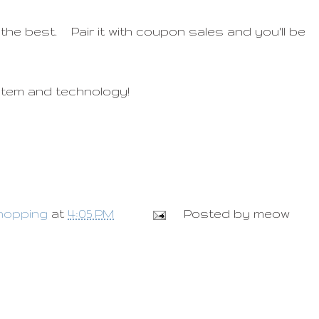
 the best. Pair it with coupon sales and you'll be
stem and technology!
hopping
at
4:05 PM
Posted by
meow