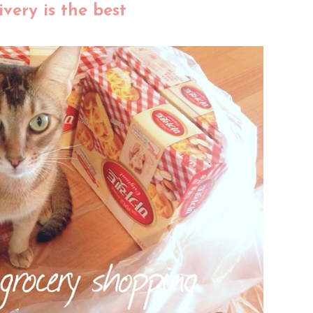
very is the best