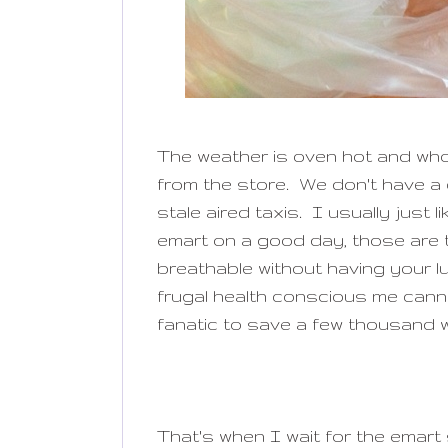
The weather is oven hot and who 
from the store. We don't have a c
stale aired taxis. I usually just 
emart on a good day, those are t
breathable without having your l
frugal health conscious me canno
fanatic to save a few thousand 
That's when I wait for the emart