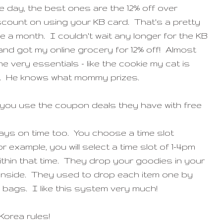
e day, the best ones are the 12% off over
scount on using your KB card. That's a pretty
a month. I couldn't wait any longer for the KB
nd got my online grocery for 12% off! Almost
e very essentials - like the cookie my cat is
t. He knows what mommy prizes.
f you use the coupon deals they have with free
ays on time too. You choose a time slot
 example, you will select a time slot of 1-4pm
d within that time. They drop your goodies in your
 inside. They used to drop each item one by
ic bags. I like this system very much!
Korea rules!