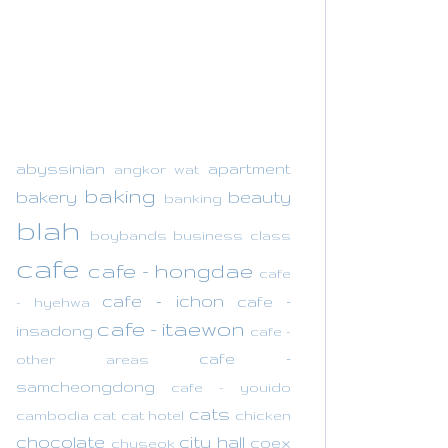
abyssinian
apartment
angkor wat
baking
bakery
beauty
banking
blah
boybands
business class
cafe
cafe - hongdae
cafe
cafe - ichon
cafe -
- hyehwa
cafe - itaewon
insadong
cafe -
cafe -
other areas
samcheongdong
cafe - youido
cats
cambodia
cat
cat hotel
chicken
chocolate
city hall
coex
chuseok