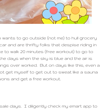
wants to go outside (not me) to hull grocery
ar and are thrifty folks that despise riding in
like to walk 20 minutes (free workout) to go to
he days when the sky is blue and the air is
ungs over worked. But on days like this, even a
t get myself to get out to sweat like a sauna
wons and get a free workout.
 sale days. I diligently check my emart app to