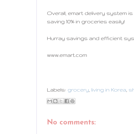
Overall, emart delivery system is
saving 10% in groceries easily!
Hurray savings and efficient sy
www.emart.com
Labels:
grocery
,
living in Korea
,
s
No comments: