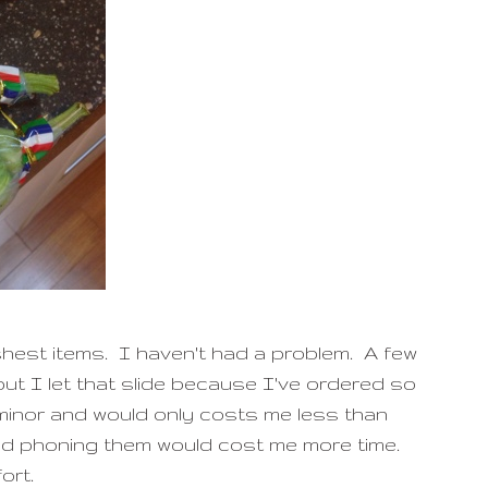
shest items. I haven't had a problem. A few
ut I let that slide because I've ordered so
minor and would only costs me less than
nd phoning them would cost me more time.
ort.