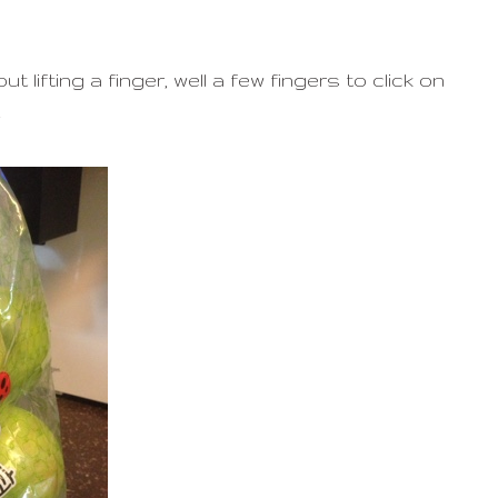
 lifting a finger, well a few fingers to click on
.