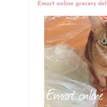
Emart online grocery deli