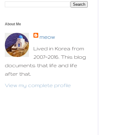
About Me
meow
Lived in Korea from
2007~2016. This blog
documents that life and life
after that.
View my complete profile