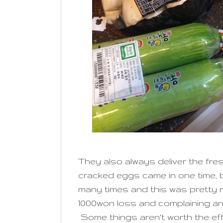
They also always deliver the fre
cracked eggs came in one time, b
many times and this was pretty 
1000won loss and complaining a
Some things aren't worth the eff