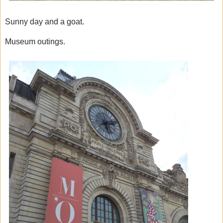
Sunny day and a goat.
Museum outings.