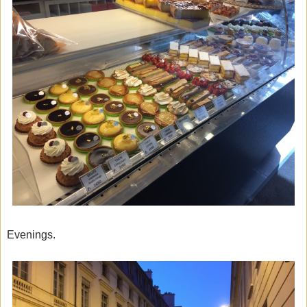
Evenings.