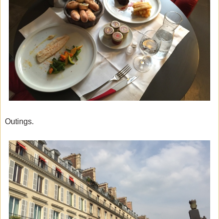
Outings.