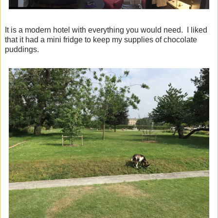
It is a modern hotel with everything you would need. I liked
that it had a mini fridge to keep my supplies of chocolate
puddings.