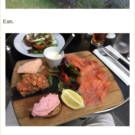
Eats.