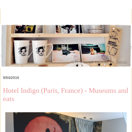
9/04/2016
Hotel Indigo (Paris, France) - Museums and
eats