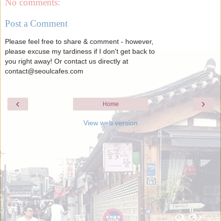
No comments:
Post a Comment
Please feel free to share & comment - however,
please excuse my tardiness if I don't get back to
you right away! Or contact us directly at
contact@seoulcafes.com
‹
›
Home
View web version