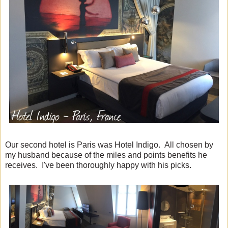
Our second hotel is Paris was Hotel Indigo. All chosen by
my husband because of the miles and points benefits he
receives. I've been thoroughly happy with his picks.