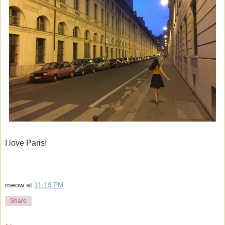
I love Paris!
meow
at
11:19 PM
Share