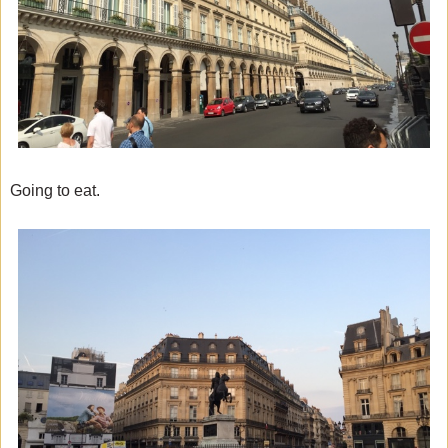
Going to eat.