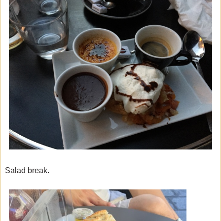
Salad break.