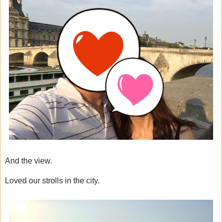
And the view.
Loved our strolls in the city.