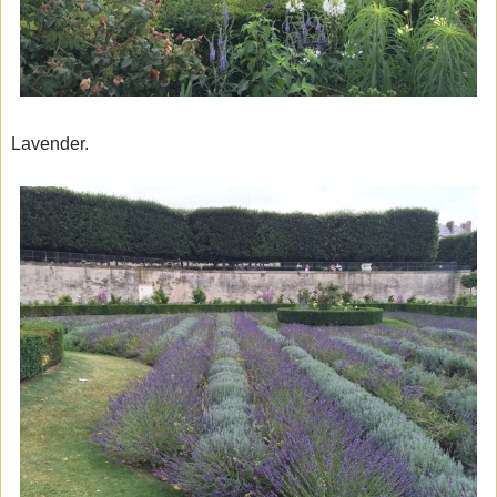
Lavender.