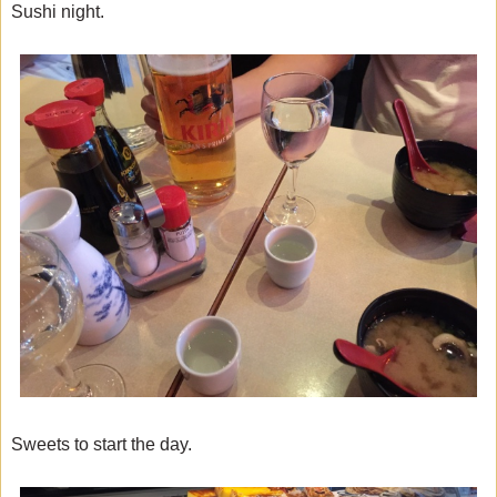
Sushi night.
Sweets to start the day.