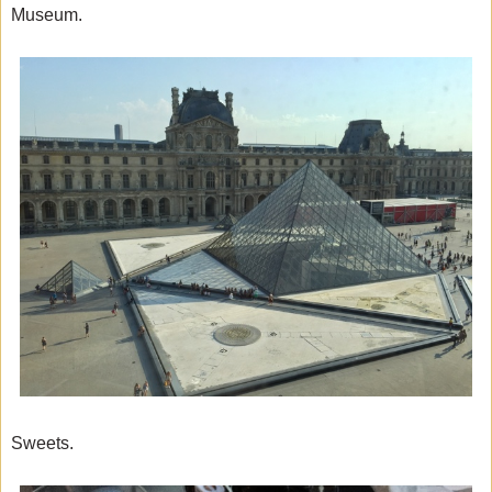
Museum.
Sweets.