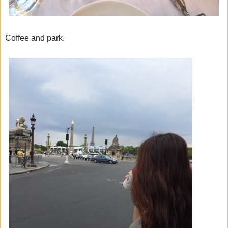
Coffee and park.