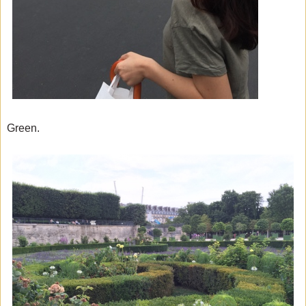
Green.