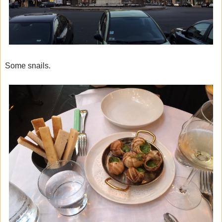
Some snails.