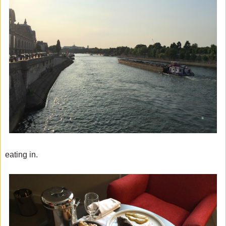
eating in.