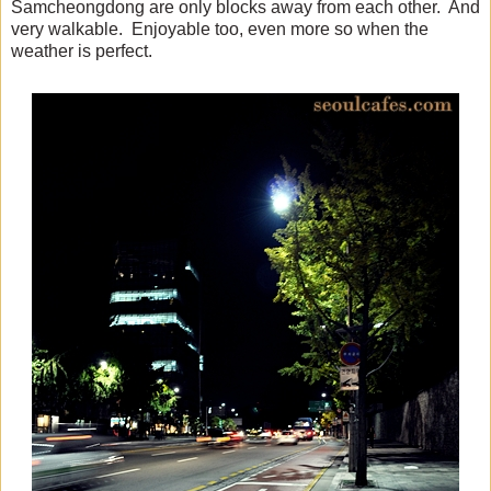
Samcheongdong are only blocks away from each other. And
very walkable. Enjoyable too, even more so when the
weather is perfect.