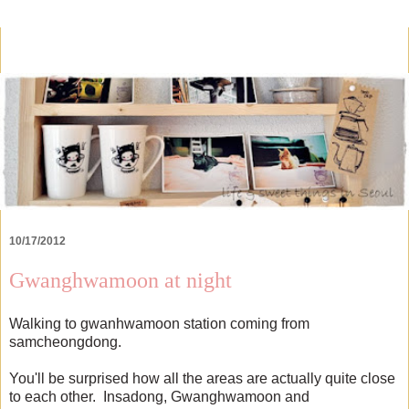
10/17/2012
Gwanghwamoon at night
Walking to gwanhwamoon station coming from
samcheongdong.
You'll be surprised how all the areas are actually quite close
to each other. Insadong, Gwanghwamoon and