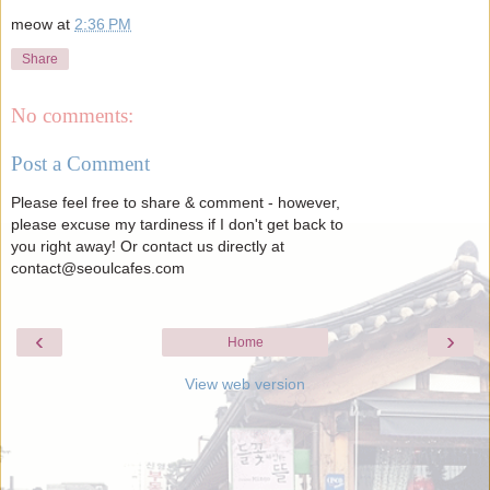
meow
at
2:36 PM
Share
No comments:
Post a Comment
Please feel free to share & comment - however,
please excuse my tardiness if I don't get back to
you right away! Or contact us directly at
contact@seoulcafes.com
‹
›
Home
View web version