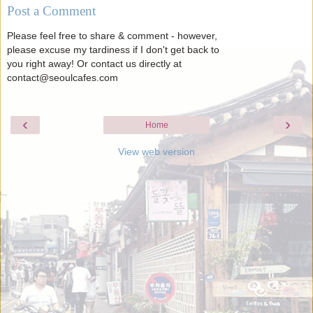
Post a Comment
Please feel free to share & comment - however,
please excuse my tardiness if I don't get back to
you right away! Or contact us directly at
contact@seoulcafes.com
‹
›
Home
View web version