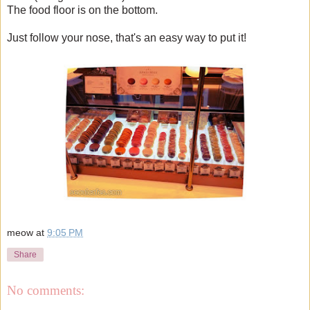
The food floor is on the bottom.
Just follow your nose, that's an easy way to put it!
meow
at
9:05 PM
Share
No comments: