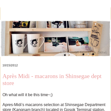
10/15/2012
Après Midi - macarons in Shinsegae dept
store
Oh what will it be this time~;)
Apres-Midi's macarons selection at Shinsegae Department
store (Kangnam branch) located in Gosok Terminal station.