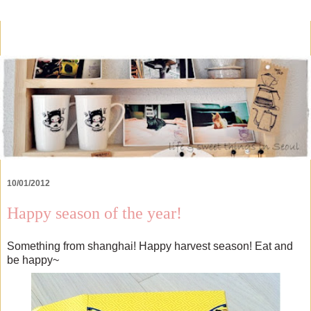
10/01/2012
Happy season of the year!
Something from shanghai! Happy harvest season! Eat and
be happy~