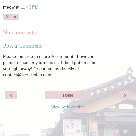
meow
at
11:46 PM
Share
No comments:
Post a Comment
Please feel free to share & comment - however,
please excuse my tardiness if I don't get back to
you right away! Or contact us directly at
contact@seoulcafes.com
‹
›
Home
View web version