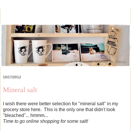
10/17/2012
Mineral salt
I wish there were better selection for "mineral salt" in my
grocery store here. This is the only one that didn't look
"bleached"... hmmm...
Time to go online shopping for some salt!