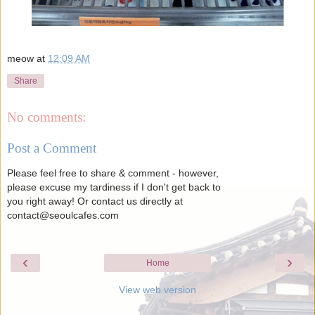
meow
at
12:09 AM
Share
No comments:
Post a Comment
Please feel free to share & comment - however,
please excuse my tardiness if I don't get back to
you right away! Or contact us directly at
contact@seoulcafes.com
‹
›
Home
View web version